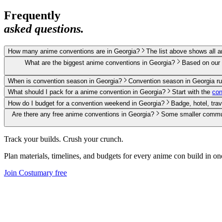
Frequently
asked questions.
How many anime conventions are in Georgia?
The list above shows all 
What are the biggest anime conventions in Georgia?
Based on our 
When is convention season in Georgia?
Convention season in Georgia r
What should I pack for a anime convention in Georgia?
Start with the
con
How do I budget for a convention weekend in Georgia?
Badge, hotel, tra
Are there any free anime conventions in Georgia?
Some smaller communi
Track your builds. Crush your crunch.
Plan materials, timelines, and budgets for every
anime
con build in on
Join Costumary free
Product
Features