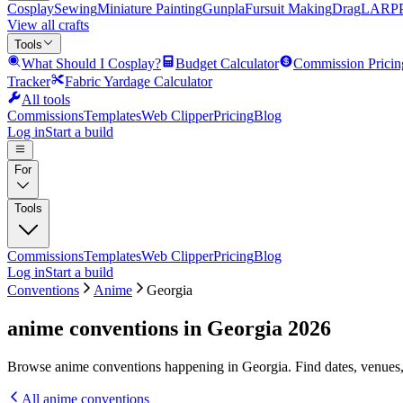
Cosplay
Sewing
Miniature Painting
Gunpla
Fursuit Making
Drag
LARP
View all crafts
Tools
What Should I Cosplay?
Budget Calculator
Commission Pricin
Tracker
Fabric Yardage Calculator
All tools
Commissions
Templates
Web Clipper
Pricing
Blog
Log in
Start a build
For
Tools
Commissions
Templates
Web Clipper
Pricing
Blog
Log in
Start a build
Conventions
Anime
Georgia
anime conventions in Georgia 2026
Browse anime conventions happening in Georgia. Find dates, venues,
All
anime
conventions