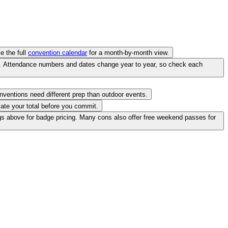
e the full
convention calendar
for a month-by-month view.
ve. Attendance numbers and dates change year to year, so check each
onventions need different prep than outdoor events.
ate your total before you commit.
gs above for badge pricing. Many cons also offer free weekend passes for