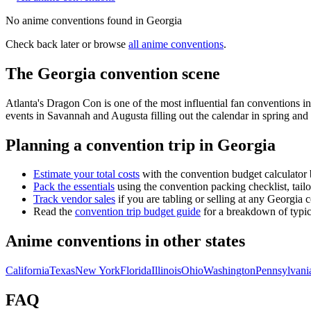
No
anime
conventions found in
Georgia
Check back later or browse
all
anime
conventions
.
The
Georgia
convention scene
Atlanta's Dragon Con is one of the most influential fan conventions 
events in Savannah and Augusta filling out the calendar in spring and f
Planning a convention trip in
Georgia
Estimate your total costs
with the convention budget calculator 
Pack the essentials
using the convention packing checklist, tail
Track vendor sales
if you are tabling or selling at any
Georgia
c
Read the
convention trip budget guide
for a breakdown of typica
Anime conventions in other states
California
Texas
New York
Florida
Illinois
Ohio
Washington
Pennsylvani
FAQ