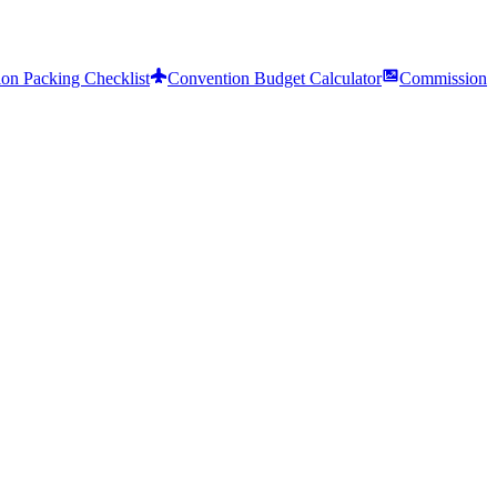
on Packing Checklist
Convention Budget Calculator
Commission