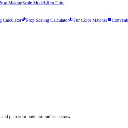
Prop Making
Scale Models
Ren Faire
g Calculator
Prop Scaling Calculator
Fur Color Matcher
Conventi
 and plan your build around each show.