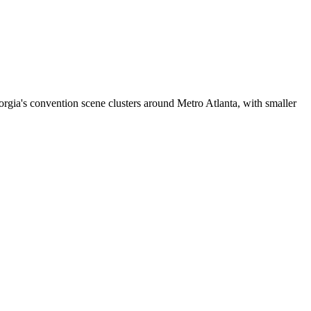
rgia's convention scene clusters around Metro Atlanta, with smaller