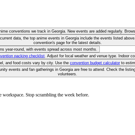
anime conventions we track in Georgia. New events are added regularly. Brows
current data, the top anime events in Georgia include the events listed abo
convention's page for the latest details.
uns year-round, with events spread across most months.
vention packing checklist
. Adjust for local weather and venue type. Indoor c
vel, and food costs vary by city. Use the
convention budget calculator
to estim
ty events and fan gatherings in Georgia are free to attend. Check the listin
volunteers.
e workspace. Stop scrambling the week before.