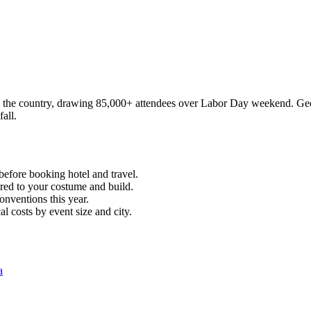
in the country, drawing 85,000+ attendees over Labor Day weekend. Geo
all.
before booking hotel and travel.
ored to your costume and build.
onventions this year.
l costs by event size and city.
a