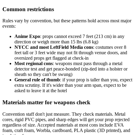
Common restrictions
Rules vary by convention, but these patterns hold across most major
events:
Anime Expo
: props cannot exceed 7 feet (213 cm) in any
direction or weigh more than 15 lbs (6.8 kg)
NYCC and most LeftField Media cons
: costumes over 8
feet tall or 3 feet wide may not fit through venue doors, and
oversized props get flagged at check-in
Most regional cons
: weapons must pass through a metal
detector test and get peace-bonded (zip-tied into a holster or
sheath so they can't be swung)
General rule of thumb
: if your prop is taller than you, expect
extra scrutiny. If it's wider than your arm span, expect to be
asked to leave it at the hotel
Materials matter for weapons check
Convention staff don't just measure. They check materials. Metal
cores, rigid PVC pipes, and sharp edges will get your prop rejected
regardless of size. Accepted materials at most cons include EVA
foam, craft foam, Worbla, cardboard, PLA plastic (3D printed), and