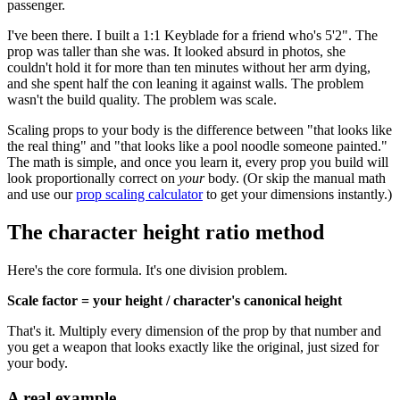
passenger.
I've been there. I built a 1:1 Keyblade for a friend who's 5'2". The
prop was taller than she was. It looked absurd in photos, she
couldn't hold it for more than ten minutes without her arm dying,
and she spent half the con leaning it against walls. The problem
wasn't the build quality. The problem was scale.
Scaling props to your body is the difference between "that looks like
the real thing" and "that looks like a pool noodle someone painted."
The math is simple, and once you learn it, every prop you build will
look proportionally correct on
your
body. (Or skip the manual math
and use our
prop scaling calculator
to get your dimensions instantly.)
The character height ratio method
Here's the core formula. It's one division problem.
Scale factor = your height / character's canonical height
That's it. Multiply every dimension of the prop by that number and
you get a weapon that looks exactly like the original, just sized for
your body.
A real example