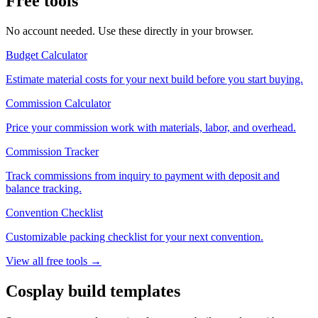
Free tools
No account needed. Use these directly in your browser.
Budget Calculator
Estimate material costs for your next build before you start buying.
Commission Calculator
Price your commission work with materials, labor, and overhead.
Commission Tracker
Track commissions from inquiry to payment with deposit and
balance tracking.
Convention Checklist
Customizable packing checklist for your next convention.
View all free tools →
Cosplay build templates