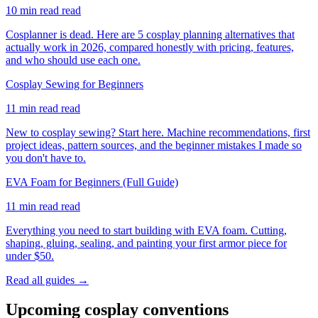
10 min read
read
Cosplanner is dead. Here are 5 cosplay planning alternatives that
actually work in 2026, compared honestly with pricing, features,
and who should use each one.
Cosplay Sewing for Beginners
11 min read
read
New to cosplay sewing? Start here. Machine recommendations, first
project ideas, pattern sources, and the beginner mistakes I made so
you don't have to.
EVA Foam for Beginners (Full Guide)
11 min read
read
Everything you need to start building with EVA foam. Cutting,
shaping, gluing, sealing, and painting your first armor piece for
under $50.
Read all guides →
Upcoming cosplay conventions