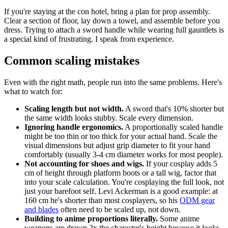
If you're staying at the con hotel, bring a plan for prop assembly.
Clear a section of floor, lay down a towel, and assemble before you
dress. Trying to attach a sword handle while wearing full gauntlets is
a special kind of frustrating. I speak from experience.
Common scaling mistakes
Even with the right math, people run into the same problems. Here's
what to watch for:
Scaling length but not width.
A sword that's 10% shorter but
the same width looks stubby. Scale every dimension.
Ignoring handle ergonomics.
A proportionally scaled handle
might be too thin or too thick for your actual hand. Scale the
visual dimensions but adjust grip diameter to fit your hand
comfortably (usually 3-4 cm diameter works for most people).
Not accounting for shoes and wigs.
If your cosplay adds 5
cm of height through platform boots or a tall wig, factor that
into your scale calculation. You're cosplaying the full look, not
just your barefoot self. Levi Ackerman is a good example: at
160 cm he's shorter than most cosplayers, so his
ODM gear
and blades
often need to be scaled up, not down.
Building to anime proportions literally.
Some anime
weapons are drawn 2x the character's height because it looks