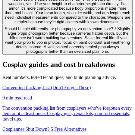
weapons, yes. Use your height-to-character-height ratio directly. For
armor, it's more complicated because body proportions matter more
than total height. Your torso length, shoulder width, and arm length each
need individual measurements compared to the character. Weapons are
simpler because they're rigid objects with known dimensions.
Should I scale differently for photography vs convention floor?
Slightly
larger props photograph better because cameras flatten depth, but the
difference isn't worth building two versions. Scale for real life. If you
want your prop to pop in photos, focus on paint contrast and weathering
details instead. A well-painted correctly-scaled prop always
photographs better than an oversized plain one.
Cosplay
guides and cost breakdowns
Real numbers, tested techniques, and build planning advice.
Convention Packing List (Don't Forget These)
9 min read
read
The convention packing list from cosplayers who've forgotten every
item on it at least once. Cosplay gear, repair kits, comfort essentials,
travel tips.
Cosplanner Shut Down? 5 Free Alternatives