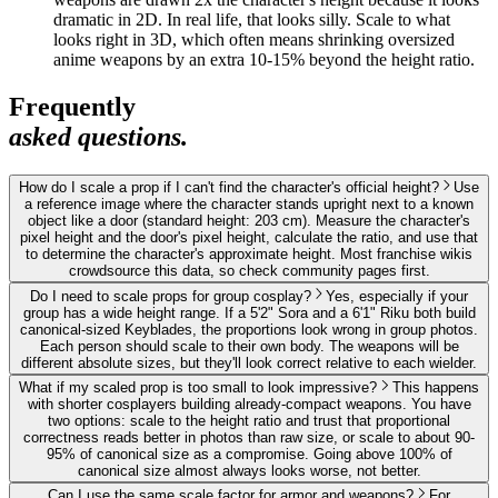
dramatic in 2D. In real life, that looks silly. Scale to what
looks right in 3D, which often means shrinking oversized
anime weapons by an extra 10-15% beyond the height ratio.
Frequently
asked questions.
How do I scale a prop if I can't find the character's official height?
Use
a reference image where the character stands upright next to a known
object like a door (standard height: 203 cm). Measure the character's
pixel height and the door's pixel height, calculate the ratio, and use that
to determine the character's approximate height. Most franchise wikis
crowdsource this data, so check community pages first.
Do I need to scale props for group cosplay?
Yes, especially if your
group has a wide height range. If a 5'2" Sora and a 6'1" Riku both build
canonical-sized Keyblades, the proportions look wrong in group photos.
Each person should scale to their own body. The weapons will be
different absolute sizes, but they'll look correct relative to each wielder.
What if my scaled prop is too small to look impressive?
This happens
with shorter cosplayers building already-compact weapons. You have
two options: scale to the height ratio and trust that proportional
correctness reads better in photos than raw size, or scale to about 90-
95% of canonical size as a compromise. Going above 100% of
canonical size almost always looks worse, not better.
Can I use the same scale factor for armor and weapons?
For