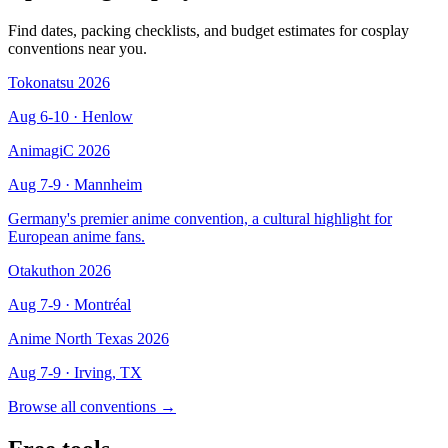
Find dates, packing checklists, and budget estimates for cosplay
conventions near you.
Tokonatsu 2026
Aug 6-10
· Henlow
AnimagiC 2026
Aug 7-9
· Mannheim
Germany's premier anime convention, a cultural highlight for
European anime fans.
Otakuthon 2026
Aug 7-9
· Montréal
Anime North Texas 2026
Aug 7-9
· Irving, TX
Browse all conventions →