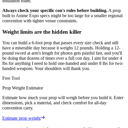
insulation foam.
Always check your specific con's rules before building.
A prop
built to Anime Expo specs might be too large for a smaller regional
convention with tighter venue constraints.
Weight limits are the hidden killer
You can build a 6-foot prop that passes every size check and still
have a miserable day because it weighs 12 pounds. Holding a 12-
pound sword at arm's length for photos gets painful fast, and you'll
be doing that dozens of times over a full con day. I aim for under 4
lbs for anything I need to hold one-handed and under 8 lbs for two-
handed weapons. Your shoulders will thank you.
Free Tool
Prop Weight Estimator
Estimate how much your prop will weigh before you build it. Enter
dimensions, pick a material, and check comfort for all-day
convention carry.
Estimate prop weight