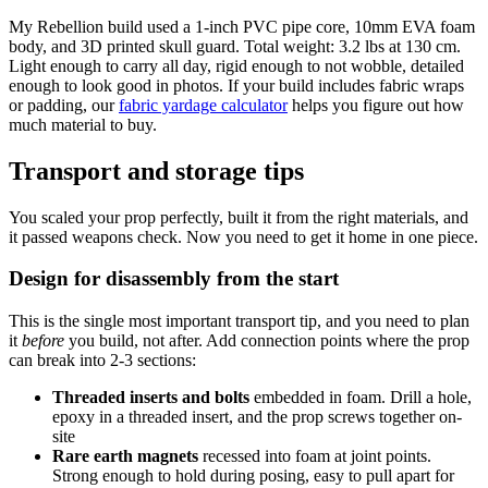
My Rebellion build used a 1-inch PVC pipe core, 10mm EVA foam
body, and 3D printed skull guard. Total weight: 3.2 lbs at 130 cm.
Light enough to carry all day, rigid enough to not wobble, detailed
enough to look good in photos. If your build includes fabric wraps
or padding, our
fabric yardage calculator
helps you figure out how
much material to buy.
Transport and storage tips
You scaled your prop perfectly, built it from the right materials, and
it passed weapons check. Now you need to get it home in one piece.
Design for disassembly from the start
This is the single most important transport tip, and you need to plan
it
before
you build, not after. Add connection points where the prop
can break into 2-3 sections:
Threaded inserts and bolts
embedded in foam. Drill a hole,
epoxy in a threaded insert, and the prop screws together on-
site
Rare earth magnets
recessed into foam at joint points.
Strong enough to hold during posing, easy to pull apart for