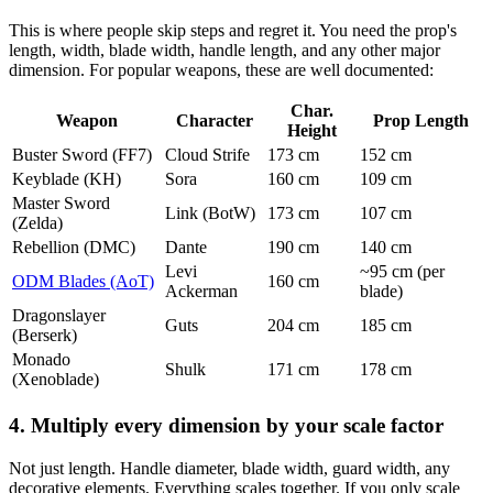
This is where people skip steps and regret it. You need the prop's
length, width, blade width, handle length, and any other major
dimension. For popular weapons, these are well documented:
Char.
Weapon
Character
Prop Length
Height
Buster Sword (FF7)
Cloud Strife
173 cm
152 cm
Keyblade (KH)
Sora
160 cm
109 cm
Master Sword
Link (BotW)
173 cm
107 cm
(Zelda)
Rebellion (DMC)
Dante
190 cm
140 cm
Levi
~95 cm (per
ODM Blades (AoT)
160 cm
Ackerman
blade)
Dragonslayer
Guts
204 cm
185 cm
(Berserk)
Monado
Shulk
171 cm
178 cm
(Xenoblade)
4. Multiply every dimension by your scale factor
Not just length. Handle diameter, blade width, guard width, any
decorative elements. Everything scales together. If you only scale