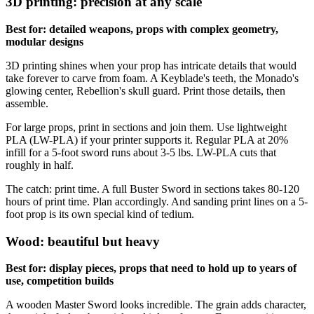
3D printing: precision at any scale
Best for: detailed weapons, props with complex geometry,
modular designs
3D printing shines when your prop has intricate details that would
take forever to carve from foam. A Keyblade's teeth, the Monado's
glowing center, Rebellion's skull guard. Print those details, then
assemble.
For large props, print in sections and join them. Use lightweight
PLA (LW-PLA) if your printer supports it. Regular PLA at 20%
infill for a 5-foot sword runs about 3-5 lbs. LW-PLA cuts that
roughly in half.
The catch: print time. A full Buster Sword in sections takes 80-120
hours of print time. Plan accordingly. And sanding print lines on a 5-
foot prop is its own special kind of tedium.
Wood: beautiful but heavy
Best for: display pieces, props that need to hold up to years of
use, competition builds
A wooden Master Sword looks incredible. The grain adds character,