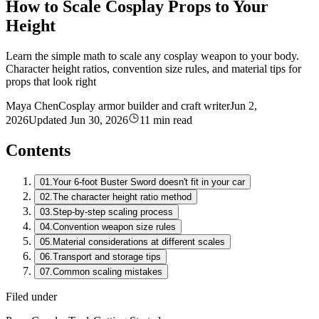
How to Scale Cosplay Props to Your
Height
Learn the simple math to scale any cosplay weapon to your body.
Character height ratios, convention size rules, and material tips for
props that look right
Maya Chen
Cosplay armor builder and craft writer
Jun 2,
2026
Updated
Jun 30, 2026
11 min read
Contents
01.
Your 6-foot Buster Sword doesn't fit in your car
02.
The character height ratio method
03.
Step-by-step scaling process
04.
Convention weapon size rules
05.
Material considerations at different scales
06.
Transport and storage tips
07.
Common scaling mistakes
Filed under