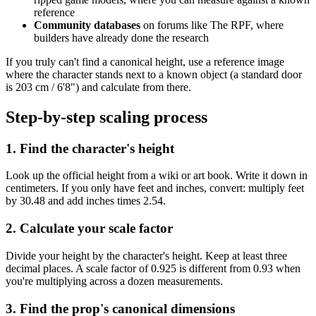
reference
Community databases
on forums like The RPF, where
builders have already done the research
If you truly can't find a canonical height, use a reference image
where the character stands next to a known object (a standard door
is 203 cm / 6'8") and calculate from there.
Step-by-step scaling process
1. Find the character's height
Look up the official height from a wiki or art book. Write it down in
centimeters. If you only have feet and inches, convert: multiply feet
by 30.48 and add inches times 2.54.
2. Calculate your scale factor
Divide your height by the character's height. Keep at least three
decimal places. A scale factor of 0.925 is different from 0.93 when
you're multiplying across a dozen measurements.
3. Find the prop's canonical dimensions