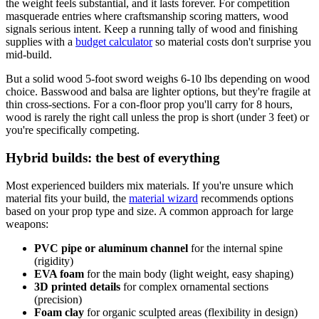
the weight feels substantial, and it lasts forever. For competition
masquerade entries where craftsmanship scoring matters, wood
signals serious intent. Keep a running tally of wood and finishing
supplies with a
budget calculator
so material costs don't surprise you
mid-build.
But a solid wood 5-foot sword weighs 6-10 lbs depending on wood
choice. Basswood and balsa are lighter options, but they're fragile at
thin cross-sections. For a con-floor prop you'll carry for 8 hours,
wood is rarely the right call unless the prop is short (under 3 feet) or
you're specifically competing.
Hybrid builds: the best of everything
Most experienced builders mix materials. If you're unsure which
material fits your build, the
material wizard
recommends options
based on your prop type and size. A common approach for large
weapons:
PVC pipe or aluminum channel
for the internal spine
(rigidity)
EVA foam
for the main body (light weight, easy shaping)
3D printed details
for complex ornamental sections
(precision)
Foam clay
for organic sculpted areas (flexibility in design)