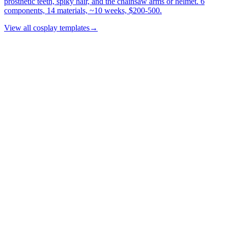
prosthetic teeth, spiky hair, and the chainsaw arms or helmet. 6
components, 14 materials, ~10 weeks, $200-500.
View all cosplay templates
→
Product
Features
Commission Workflow
Web Clipper
How it works
Pricing
Templates
Roadmap
Resources
Blog
Build Showcase
Conventions
FAQ
Sources