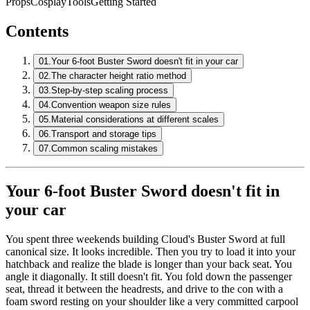
Props
Cosplay
Tools
Getting Started
Contents
01.
Your 6-foot Buster Sword doesn't fit in your car
02.
The character height ratio method
03.
Step-by-step scaling process
04.
Convention weapon size rules
05.
Material considerations at different scales
06.
Transport and storage tips
07.
Common scaling mistakes
Your 6-foot Buster Sword doesn't fit in
your car
You spent three weekends building Cloud's Buster Sword at full
canonical size. It looks incredible. Then you try to load it into your
hatchback and realize the blade is longer than your back seat. You
angle it diagonally. It still doesn't fit. You fold down the passenger
seat, thread it between the headrests, and drive to the con with a
foam sword resting on your shoulder like a very committed carpool