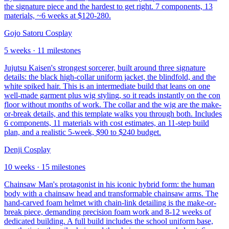
the signature piece and the hardest to get right. 7 components, 13
materials, ~6 weeks at $120-280.
Gojo Satoru Cosplay
5
weeks ·
11
milestones
Jujutsu Kaisen's strongest sorcerer, built around three signature
details: the black high-collar uniform jacket, the blindfold, and the
white spiked hair. This is an intermediate build that leans on one
well-made garment plus wig styling, so it reads instantly on the con
floor without months of work. The collar and the wig are the make-
or-break details, and this template walks you through both. Includes
6 components, 11 materials with cost estimates, an 11-step build
plan, and a realistic 5-week, $90 to $240 budget.
Denji Cosplay
10
weeks ·
15
milestones
Chainsaw Man's protagonist in his iconic hybrid form: the human
body with a chainsaw head and transformable chainsaw arms. The
hand-carved foam helmet with chain-link detailing is the make-or-
break piece, demanding precision foam work and 8-12 weeks of
dedicated building. A full build includes the school uniform base,