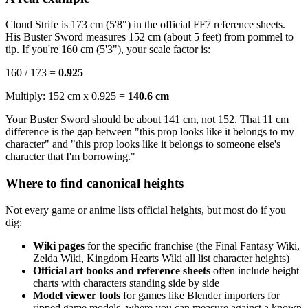
Cloud Strife is 173 cm (5'8") in the official FF7 reference sheets.
His Buster Sword measures 152 cm (about 5 feet) from pommel to
tip. If you're 160 cm (5'3"), your scale factor is:
160 / 173 =
0.925
Multiply: 152 cm x 0.925 =
140.6 cm
Your Buster Sword should be about 141 cm, not 152. That 11 cm
difference is the gap between "this prop looks like it belongs to my
character" and "this prop looks like it belongs to someone else's
character that I'm borrowing."
Where to find canonical heights
Not every game or anime lists official heights, but most do if you
dig:
Wiki pages
for the specific franchise (the Final Fantasy Wiki,
Zelda Wiki, Kingdom Hearts Wiki all list character heights)
Official art books and reference sheets
often include height
charts with characters standing side by side
Model viewer tools
for games like Blender importers for
ripped game models, where you can measure against a known