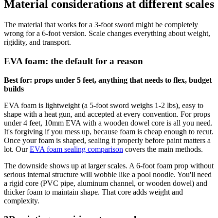
Material considerations at different scales
The material that works for a 3-foot sword might be completely
wrong for a 6-foot version. Scale changes everything about weight,
rigidity, and transport.
EVA foam: the default for a reason
Best for: props under 5 feet, anything that needs to flex, budget
builds
EVA foam is lightweight (a 5-foot sword weighs 1-2 lbs), easy to
shape with a heat gun, and accepted at every convention. For props
under 4 feet, 10mm EVA with a wooden dowel core is all you need.
It's forgiving if you mess up, because foam is cheap enough to recut.
Once your foam is shaped, sealing it properly before paint matters a
lot. Our
EVA foam sealing comparison
covers the main methods.
The downside shows up at larger scales. A 6-foot foam prop without
serious internal structure will wobble like a pool noodle. You'll need
a rigid core (PVC pipe, aluminum channel, or wooden dowel) and
thicker foam to maintain shape. That core adds weight and
complexity.