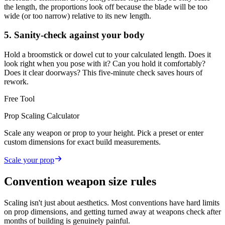
the length, the proportions look off because the blade will be too
wide (or too narrow) relative to its new length.
5. Sanity-check against your body
Hold a broomstick or dowel cut to your calculated length. Does it
look right when you pose with it? Can you hold it comfortably?
Does it clear doorways? This five-minute check saves hours of
rework.
Free Tool
Prop Scaling Calculator
Scale any weapon or prop to your height. Pick a preset or enter
custom dimensions for exact build measurements.
Scale your prop
Convention weapon size rules
Scaling isn't just about aesthetics. Most conventions have hard limits
on prop dimensions, and getting turned away at weapons check after
months of building is genuinely painful.