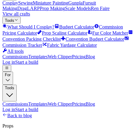
Cosplay
Sewing
Miniature Painting
Gunpla
Fursuit
Making
Drag
LARP
Prop Making
Scale Models
Ren Faire
View all crafts
Tools
What Should I Cosplay?
Budget Calculator
Commission
Pricing Calculator
Prop Scaling Calculator
Fur Color Matcher
Convention Packing Checklist
Convention Budget Calculator
Commission Tracker
Fabric Yardage Calculator
All tools
Commissions
Templates
Web Clipper
Pricing
Blog
Log in
Start a build
For
Tools
Commissions
Templates
Web Clipper
Pricing
Blog
Log in
Start a build
Back to blog
Props