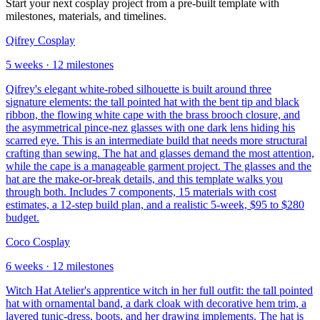
Start your next cosplay project from a pre-built template with
milestones, materials, and timelines.
Qifrey Cosplay
5
weeks ·
12
milestones
Qifrey's elegant white-robed silhouette is built around three
signature elements: the tall pointed hat with the bent tip and black
ribbon, the flowing white cape with the brass brooch closure, and
the asymmetrical pince-nez glasses with one dark lens hiding his
scarred eye. This is an intermediate build that needs more structural
crafting than sewing. The hat and glasses demand the most attention,
while the cape is a manageable garment project. The glasses and the
hat are the make-or-break details, and this template walks you
through both. Includes 7 components, 15 materials with cost
estimates, a 12-step build plan, and a realistic 5-week, $95 to $280
budget.
Coco Cosplay
6
weeks ·
12
milestones
Witch Hat Atelier's apprentice witch in her full outfit: the tall pointed
hat with ornamental band, a dark cloak with decorative hem trim, a
layered tunic-dress, boots, and her drawing implements. The hat is