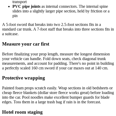
transport
PVC pipe joints
as internal connectors. The internal spine
slides into a slightly larger pipe section, held by friction or a
pin
A 5-foot sword that breaks into two 2.5-foot sections fits in a
standard car trunk. A 7-foot staff that breaks into three sections fits in
a suitcase.
Measure your car first
Before finalizing your prop length, measure the longest dimension
your vehicle can handle. Fold down seats, check diagonal trunk
measurements, and account for padding. There's no point in building
a perfectly scaled 160 cm sword if your car maxes out at 140 cm.
Protective wrapping
Painted foam props scratch easily. Wrap sections in old bedsheets or
cheap fleece blankets (dollar store fleece works great) before loading
into the car. Pool noodles make excellent bumper guards for blade
edges. Toss them in a large trash bag if rain is in the forecast.
Hotel room staging